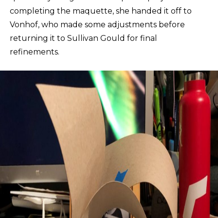
completing the maquette, she handed it off to
Vonhof, who made some adjustments before
returning it to Sullivan Gould for final
refinements.