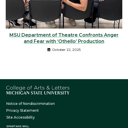
MSU Department of Theatre Confronts Anger
and Fear with ‘Othello’ Production
October 22, 2025
Notice of Nondiscrimination
Privacy Statement
Site Accessibility
SPARTANS WILL.