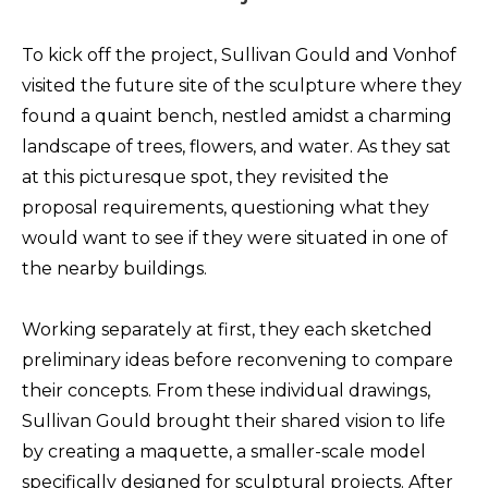
To kick off the project, Sullivan Gould and Vonhof
visited the future site of the sculpture where they
found a quaint bench, nestled amidst a charming
landscape of trees, flowers, and water. As they sat
at this picturesque spot, they revisited the
proposal requirements, questioning what they
would want to see if they were situated in one of
the nearby buildings.
Working separately at first, they each sketched
preliminary ideas before reconvening to compare
their concepts. From these individual drawings,
Sullivan Gould brought their shared vision to life
by creating a maquette, a smaller-scale model
specifically designed for sculptural projects. After