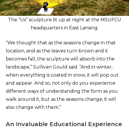
The “Us” sculpture lit up at night at the MSUFCU
headquarters in East Lansing.
“We thought that as the seasons change in that
location, and as the leaves turn brown and it
becomes fall, the sculpture will absorb into the
landscape,” Sullivan Gould said. “And in winter,
when everything is coated in snow, it will pop out
and appear. And so, not only do you experience
different ways of understanding the form as you
walk around it, but as the seasons change, it will
also change with them.”
An Invaluable Educational Experience