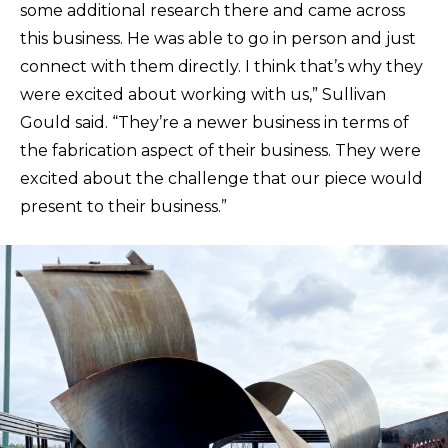
some additional research there and came across
this business. He was able to go in person and just
connect with them directly. I think that’s why they
were excited about working with us,” Sullivan
Gould said. “They’re a newer business in terms of
the fabrication aspect of their business. They were
excited about the challenge that our piece would
present to their business.”