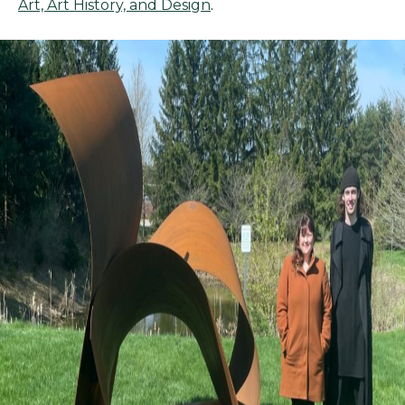
Art, Art History, and Design
.