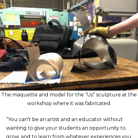
The maquette and model for the “Us” sculpture at the
workshop where it was fabricated.
“You can’t be an artist and an educator without
wanting to give your students an opportunity to
grow, and to learn from whatever experiences you