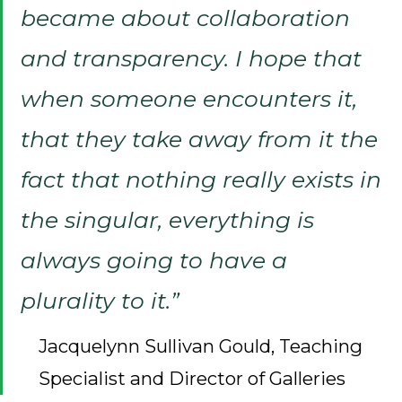
became about collaboration
and transparency. I hope that
when someone encounters it,
that they take away from it the
fact that nothing really exists in
the singular, everything is
always going to have a
plurality to it.”
Jacquelynn Sullivan Gould, Teaching
Specialist and Director of Galleries