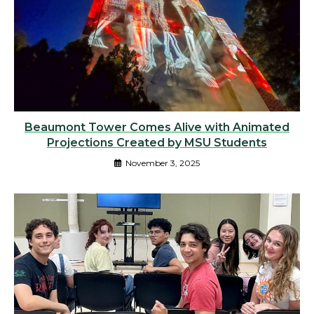
Beaumont Tower Comes Alive with Animated
Projections Created by MSU Students
November 3, 2025