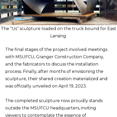
The “Us” sculpture loaded on the truck bound for East
Lansing.
The final stages of the project involved meetings
with MSUFCU, Granger Construction Company,
and the fabricators to discuss the installation
process. Finally, after months of envisioning the
sculpture, their shared creation materialized and
was officially unveiled on April 19, 2023.
The completed sculpture now proudly stands
outside the MSUFCU headquarters, inviting
viewers to contemplate the essence of