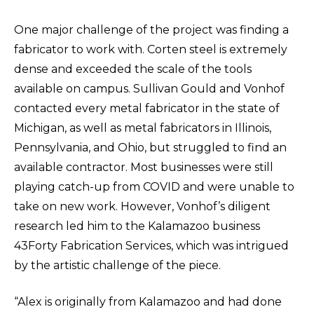
One major challenge of the project was finding a
fabricator to work with. Corten steel is extremely
dense and exceeded the scale of the tools
available on campus. Sullivan Gould and Vonhof
contacted every metal fabricator in the state of
Michigan, as well as metal fabricators in Illinois,
Pennsylvania, and Ohio, but struggled to find an
available contractor. Most businesses were still
playing catch-up from COVID and were unable to
take on new work. However, Vonhof’s diligent
research led him to the Kalamazoo business
43Forty Fabrication Services, which was intrigued
by the artistic challenge of the piece.
“Alex is originally from Kalamazoo and had done