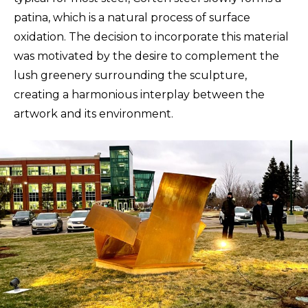
patina, which is a natural process of surface
oxidation. The decision to incorporate this material
was motivated by the desire to complement the
lush greenery surrounding the sculpture,
creating a harmonious interplay between the
artwork and its environment.