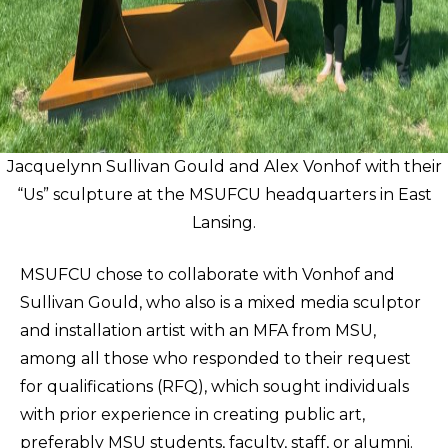
Jacquelynn Sullivan Gould and Alex Vonhof with their
“Us” sculpture at the MSUFCU headquarters in East
Lansing.
MSUFCU chose to collaborate with Vonhof and
Sullivan Gould, who also is a mixed media sculptor
and installation artist with an MFA from MSU,
among all those who responded to their request
for qualifications (RFQ), which sought individuals
with prior experience in creating public art,
preferably MSU students, faculty, staff, or alumni.