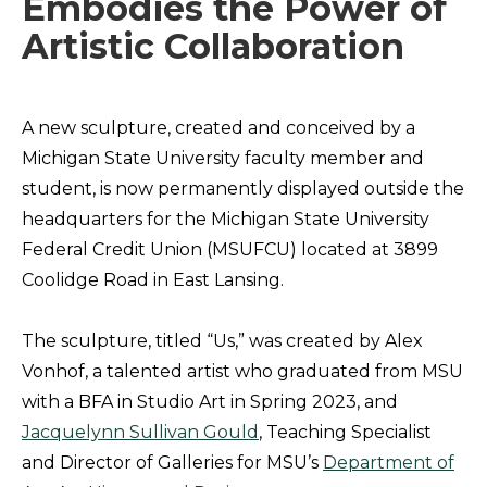
Embodies the Power of
Artistic Collaboration
A new sculpture, created and conceived by a
Michigan State University faculty member and
student, is now permanently displayed outside the
headquarters for the Michigan State University
Federal Credit Union (MSUFCU) located at 3899
Coolidge Road in East Lansing.
The sculpture, titled “Us,” was created by Alex
Vonhof, a talented artist who graduated from MSU
with a BFA in Studio Art in Spring 2023, and
Jacquelynn Sullivan Gould
, Teaching Specialist
and Director of Galleries for MSU’s
Department of