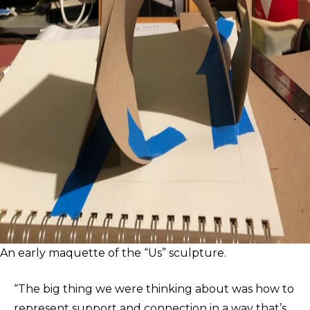
An early maquette of the “Us” sculpture.
“The big thing we were thinking about was how to
represent support and connection in a way that’s