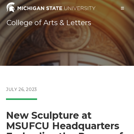
Skip
to
content
College of Arts & Letters
POST
JULY 26, 2023
PUBLISHED:
New Sculpture at
MSUFCU Headquarters