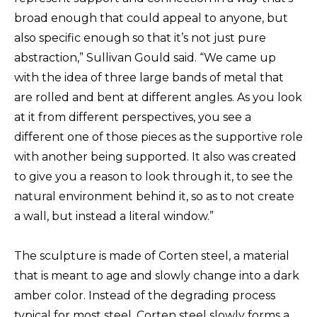
broad enough that could appeal to anyone, but
also specific enough so that it’s not just pure
abstraction,” Sullivan Gould said. “We came up
with the idea of three large bands of metal that
are rolled and bent at different angles. As you look
at it from different perspectives, you see a
different one of those pieces as the supportive role
with another being supported. It also was created
to give you a reason to look through it, to see the
natural environment behind it, so as to not create
a wall, but instead a literal window.”
The sculpture is made of Corten steel, a material
that is meant to age and slowly change into a dark
amber color. Instead of the degrading process
typical for most steel, Corten steel slowly forms a