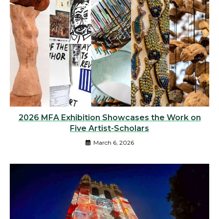
2026 MFA Exhibition Showcases the Work on
Five Artist-Scholars
March 6, 2026