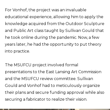
For Vonhof, the project was an invaluable
educational experience, allowing him to apply the
knowledge acquired from the Outdoor Sculpture
and Public Art class taught by Sullivan Gould that
he took online during the pandemic. Now, a few
years later, he had the opportunity to put theory
into practice.
The MSUFCU project involved formal
presentations to the East Lansing Art Commission
and the MSUFCU review committee. Sullivan
Gould and Vonhof had to meticulously organize
their plans and secure funding approval while also
securing a fabricator to realize their vision.