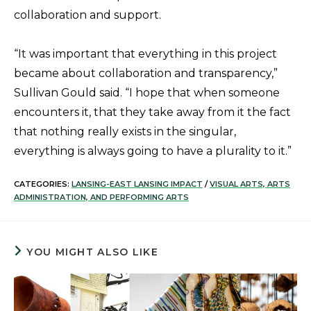
collaboration and support.
“It was important that everything in this project
became about collaboration and transparency,”
Sullivan Gould said. “I hope that when someone
encounters it, that they take away from it the fact
that nothing really exists in the singular,
everything is always going to have a plurality to it.”
CATEGORIES:
LANSING-EAST LANSING IMPACT
/
VISUAL ARTS, ARTS
ADMINISTRATION, AND PERFORMING ARTS
YOU MIGHT ALSO LIKE