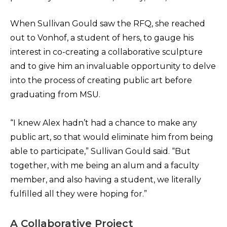
When Sullivan Gould saw the RFQ, she reached
out to Vonhof, a student of hers, to gauge his
interest in co-creating a collaborative sculpture
and to give him an invaluable opportunity to delve
into the process of creating public art before
graduating from MSU.
“I knew Alex hadn’t had a chance to make any
public art, so that would eliminate him from being
able to participate,” Sullivan Gould said. “But
together, with me being an alum and a faculty
member, and also having a student, we literally
fulfilled all they were hoping for.”
A Collaborative Project