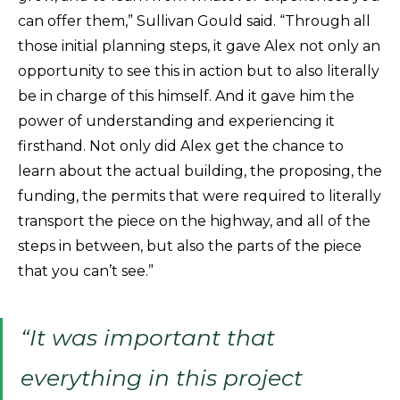
can offer them,” Sullivan Gould said. “Through all
those initial planning steps, it gave Alex not only an
opportunity to see this in action but to also literally
be in charge of this himself. And it gave him the
power of understanding and experiencing it
firsthand. Not only did Alex get the chance to
learn about the actual building, the proposing, the
funding, the permits that were required to literally
transport the piece on the highway, and all of the
steps in between, but also the parts of the piece
that you can’t see.”
“It was important that
everything in this project