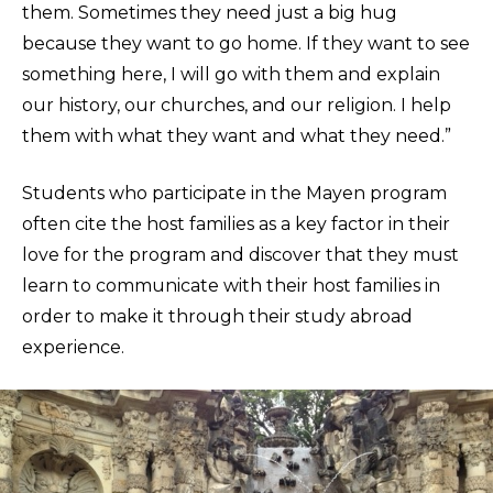
them. Sometimes they need just a big hug
because they want to go home. If they want to see
something here, I will go with them and explain
our history, our churches, and our religion. I help
them with what they want and what they need.”
Students who participate in the Mayen program
often cite the host families as a key factor in their
love for the program and discover that they must
learn to communicate with their host families in
order to make it through their study abroad
experience.