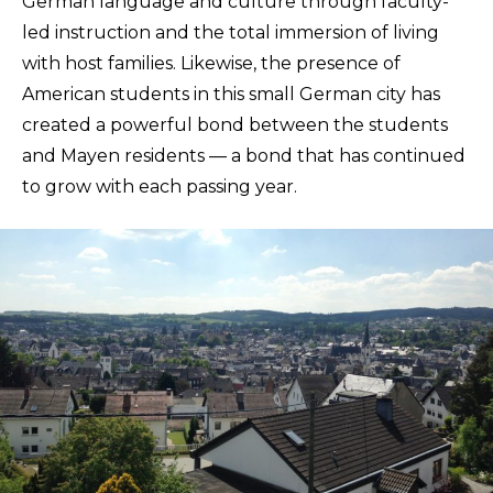
German language and culture through faculty-
led instruction and the total immersion of living
with host families. Likewise, the presence of
American students in this small German city has
created a powerful bond between the students
and Mayen residents — a bond that has continued
to grow with each passing year.