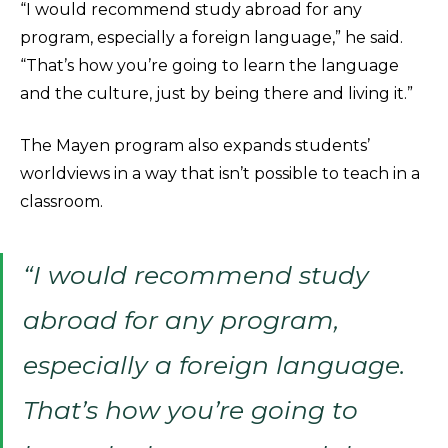
“I would recommend study abroad for any
program, especially a foreign language,” he said.
“That’s how you’re going to learn the language
and the culture, just by being there and living it.”
The Mayen program also expands students’
worldviews in a way that isn’t possible to teach in a
classroom.
“I would recommend study
abroad for any program,
especially a foreign language.
That’s how you’re going to