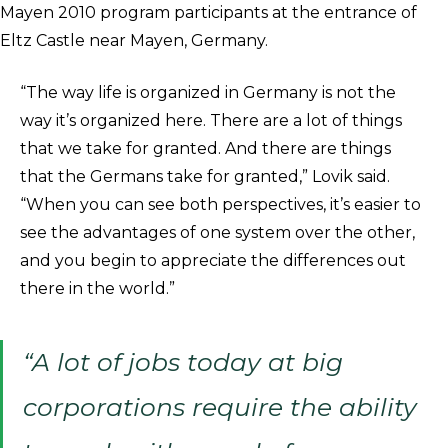
Mayen 2010 program participants at the entrance of
Eltz Castle near Mayen, Germany.
“The way life is organized in Germany is not the
way it’s organized here. There are a lot of things
that we take for granted. And there are things
that the Germans take for granted,” Lovik said.
“When you can see both perspectives, it’s easier to
see the advantages of one system over the other,
and you begin to appreciate the differences out
there in the world.”
“A lot of jobs today at big
corporations require the ability