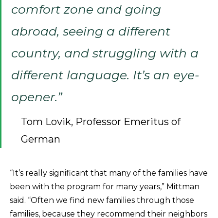
comfort zone and going
abroad, seeing a different
country, and struggling with a
different language. It’s an eye-
opener.”
Tom Lovik, Professor Emeritus of
German
“It’s really significant that many of the families have
been with the program for many years,” Mittman
said. “Often we find new families through those
families, because they recommend their neighbors