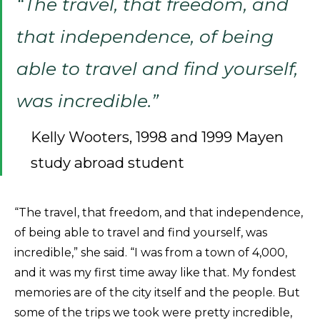
“The travel, that freedom, and
that independence, of being
able to travel and find yourself,
was incredible.”
Kelly Wooters, 1998 and 1999 Mayen
study abroad student
“The travel, that freedom, and that independence,
of being able to travel and find yourself, was
incredible,” she said. “I was from a town of 4,000,
and it was my first time away like that. My fondest
memories are of the city itself and the people. But
some of the trips we took were pretty incredible,