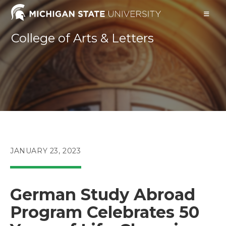
Skip
to
content
College of Arts & Letters
POST
JANUARY 23, 2023
PUBLISHED:
German Study Abroad
Program Celebrates 50