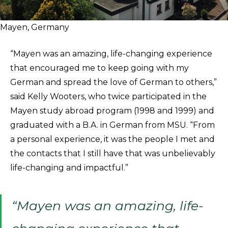
Mayen, Germany
“Mayen was an amazing, life-changing experience
that encouraged me to keep going with my
German and spread the love of German to others,”
said Kelly Wooters, who twice participated in the
Mayen study abroad program (1998 and 1999) and
graduated with a B.A. in German from MSU. “From
a personal experience, it was the people I met and
the contacts that I still have that was unbelievably
life-changing and impactful.”
“Mayen was an amazing, life-