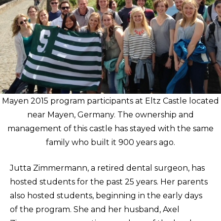
Mayen 2015 program participants at Eltz Castle located
near Mayen, Germany. The ownership and
management of this castle has stayed with the same
family who built it 900 years ago.
Jutta Zimmermann, a retired dental surgeon, has
hosted students for the past 25 years. Her parents
also hosted students, beginning in the early days
of the program. She and her husband, Axel