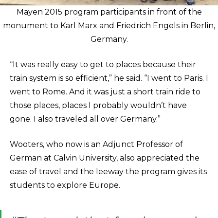
Mayen 2015 program participants in front of the
monument to Karl Marx and Friedrich Engels in Berlin,
Germany.
“It was really easy to get to places because their
train system is so efficient,” he said. “I went to Paris. I
went to Rome. And it was just a short train ride to
those places, places I probably wouldn’t have
gone. I also traveled all over Germany.”
Wooters, who now is an Adjunct Professor of
German at Calvin University, also appreciated the
ease of travel and the leeway the program gives its
students to explore Europe.