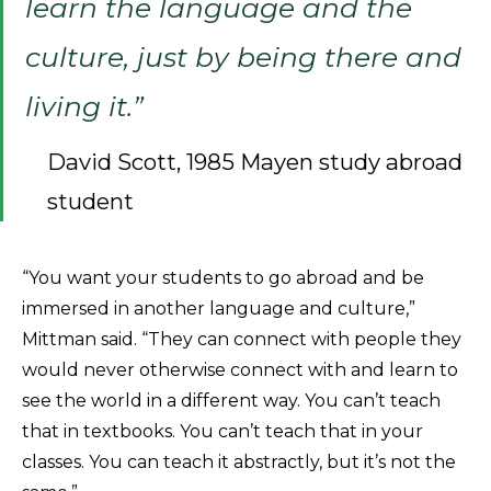
learn the language and the
culture, just by being there and
living it.”
David Scott, 1985 Mayen study abroad
student
“You want your students to go abroad and be
immersed in another language and culture,”
Mittman said. “They can connect with people they
would never otherwise connect with and learn to
see the world in a different way. You can’t teach
that in textbooks. You can’t teach that in your
classes. You can teach it abstractly, but it’s not the