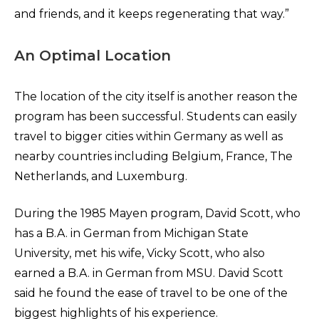
and friends, and it keeps regenerating that way.”
An Optimal Location
The location of the city itself is another reason the
program has been successful. Students can easily
travel to bigger cities within Germany as well as
nearby countries including Belgium, France, The
Netherlands, and Luxemburg.
During the 1985 Mayen program, David Scott, who
has a B.A. in German from Michigan State
University, met his wife, Vicky Scott, who also
earned a B.A. in German from MSU. David Scott
said he found the ease of travel to be one of the
biggest highlights of his experience.