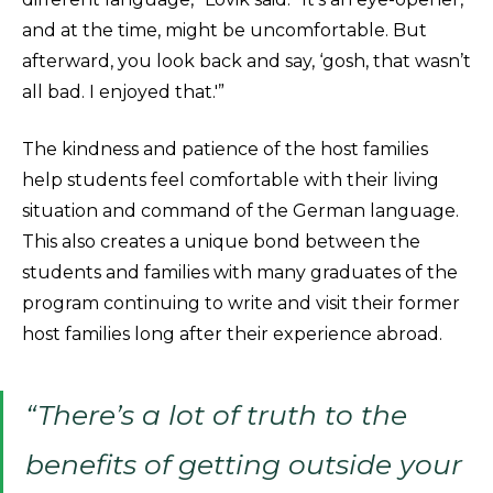
and at the time, might be uncomfortable. But
afterward, you look back and say, ‘gosh, that wasn’t
all bad. I enjoyed that.'”
The kindness and patience of the host families
help students feel comfortable with their living
situation and command of the German language.
This also creates a unique bond between the
students and families with many graduates of the
program continuing to write and visit their former
host families long after their experience abroad.
“There’s a lot of truth to the
benefits of getting outside your