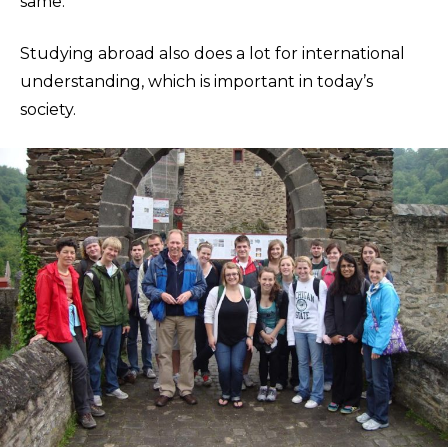
same.”
Studying abroad also does a lot for international
understanding, which is important in today’s
society.