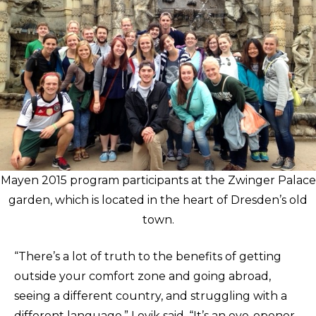
Mayen 2015 program participants at the Zwinger Palace
garden, which is located in the heart of Dresden’s old
town.
“There’s a lot of truth to the benefits of getting
outside your comfort zone and going abroad,
seeing a different country, and struggling with a
different language,” Lovik said. “It’s an eye-opener,