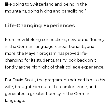
like going to Switzerland and being in the
mountains, going hiking and paragliding.”
Life-Changing Experiences
From new lifelong connections, newfound fluency
in the German language, career benefits, and
more, the Mayen program has proved life-
changing for its students. Many look back on it
fondly as the highlight of their college experience.
For David Scott, the program introduced him to his
wife, brought him out of his comfort zone, and
generated a greater fluency in the German
language.