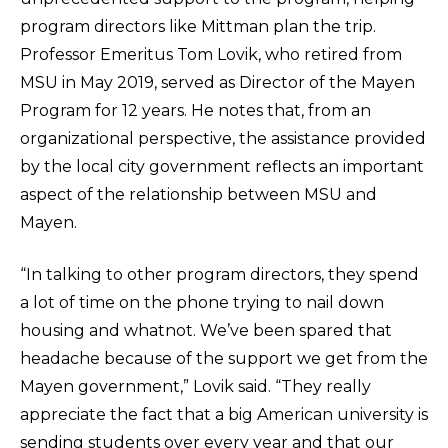
program directors like Mittman plan the trip.
Professor Emeritus Tom Lovik, who retired from
MSU in May 2019, served as Director of the Mayen
Program for 12 years. He notes that, from an
organizational perspective, the assistance provided
by the local city government reflects an important
aspect of the relationship between MSU and
Mayen.
“In talking to other program directors, they spend
a lot of time on the phone trying to nail down
housing and whatnot. We’ve been spared that
headache because of the support we get from the
Mayen government,” Lovik said. “They really
appreciate the fact that a big American university is
sending students over every year and that our