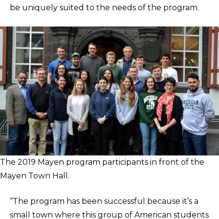
be uniquely suited to the needs of the program.
The 2019 Mayen program participants in front of the
Mayen Town Hall.
“The program has been successful because it’s a
small town where this group of American students