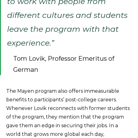
to work with people from
different cultures and students
leave the program with that
experience.”
Tom Lovik, Professor Emeritus of
German
The Mayen program also offers immeasurable
benefits to participants’ post-college careers.
Whenever Lovik reconnects with former students
of the program, they mention that the program
gave them an edge in securing their jobs. In a
world that grows more global each day,