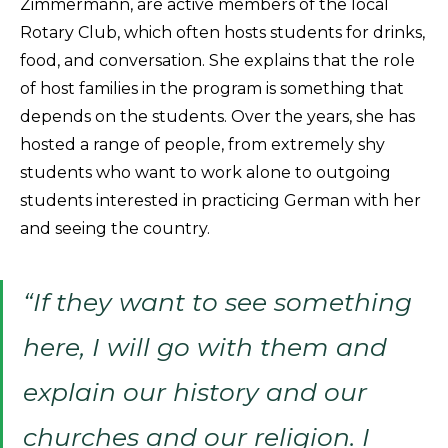
Zimmermann, are active members of the local
Rotary Club, which often hosts students for drinks,
food, and conversation. She explains that the role
of host families in the program is something that
depends on the students. Over the years, she has
hosted a range of people, from extremely shy
students who want to work alone to outgoing
students interested in practicing German with her
and seeing the country.
“If they want to see something
here, I will go with them and
explain our history and our
churches and our religion. I