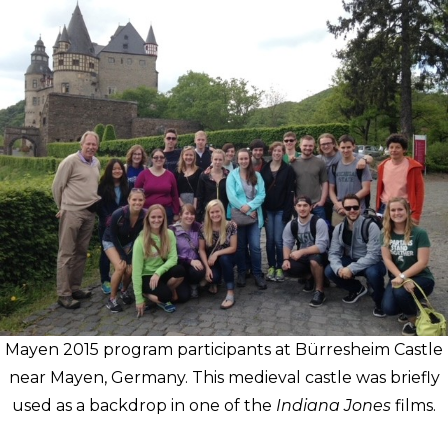
Mayen 2015 program participants at Bürresheim Castle
near Mayen, Germany. This medieval castle was briefly
used as a backdrop in one of the
Indiana Jones
films.