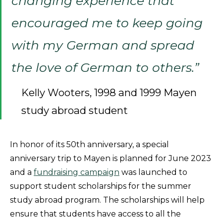
changing experience that
encouraged me to keep going
with my German and spread
the love of German to others.”
Kelly Wooters, 1998 and 1999 Mayen
study abroad student
In honor of its 50th anniversary, a special
anniversary trip to Mayen is planned for June 2023
and a
fundraising campaign
was launched to
support student scholarships for the summer
study abroad program. The scholarships will help
ensure that students have access to all the