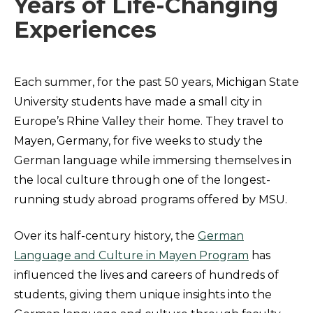
Years of Life-Changing
Experiences
Each summer, for the past 50 years, Michigan State
University students have made a small city in
Europe’s Rhine Valley their home. They travel to
Mayen, Germany, for five weeks to study the
German language while immersing themselves in
the local culture through one of the longest-
running study abroad programs offered by MSU.
Over its half-century history, the
German
Language and Culture in Mayen Program
has
influenced the lives and careers of hundreds of
students, giving them unique insights into the