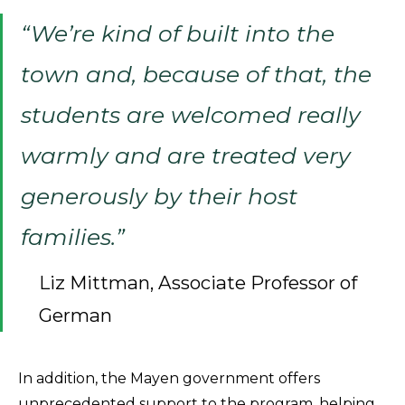
“We’re kind of built into the
town and, because of that, the
students are welcomed really
warmly and are treated very
generously by their host
families.”
Liz Mittman, Associate Professor of
German
In addition, the Mayen government offers
unprecedented support to the program, helping