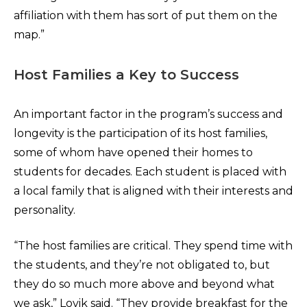
affiliation with them has sort of put them on the
map.”
Host Families a Key to Success
An important factor in the program’s success and
longevity is the participation of its host families,
some of whom have opened their homes to
students for decades. Each student is placed with
a local family that is aligned with their interests and
personality.
“The host families are critical. They spend time with
the students, and they’re not obligated to, but
they do so much more above and beyond what
we ask,” Lovik said. “They provide breakfast for the