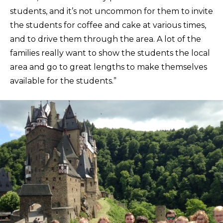
students, and it’s not uncommon for them to invite
the students for coffee and cake at various times,
and to drive them through the area. A lot of the
families really want to show the students the local
area and go to great lengths to make themselves
available for the students.”