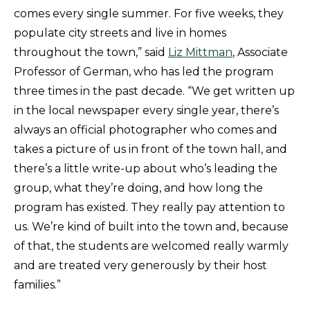
comes every single summer. For five weeks, they
populate city streets and live in homes
throughout the town,” said
Liz Mittman
, Associate
Professor of German, who has led the program
three times in the past decade. “We get written up
in the local newspaper every single year, there’s
always an official photographer who comes and
takes a picture of us in front of the town hall, and
there’s a little write-up about who’s leading the
group, what they’re doing, and how long the
program has existed. They really pay attention to
us. We’re kind of built into the town and, because
of that, the students are welcomed really warmly
and are treated very generously by their host
families.”