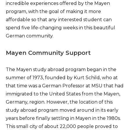
incredible experiences offered by the Mayen
program, with the goal of making it more
affordable so that any interested student can
spend five life-changing weeks in this beautiful
German community.
Mayen Community Support
The Mayen study abroad program began in the
summer of 1973, founded by Kurt Schild, who at
that time was a German Professor at MSU that had
immigrated to the United States from the Mayen,
Germany, region. However, the location of this
study abroad program moved around in its early
years before finally settling in Mayen in the 1980s.
This small city of about 22,000 people proved to