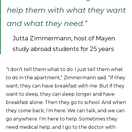
help them with what they want
and what they need.”
Jutta Zimmermann, host of Mayen
study abroad students for 25 years
“I don’t tell them what to do. I just tell them what
to do in the apartment,” Zimmermann said. “If they
want, they can have breakfast with me. But if they
want to sleep, they can sleep longer and have
breakfast alone. Then they go to school. And when
they come back, I’m here. We can talk, and we can
go anywhere. I’m here to help. Sometimes they
need medical help, and I go to the doctor with