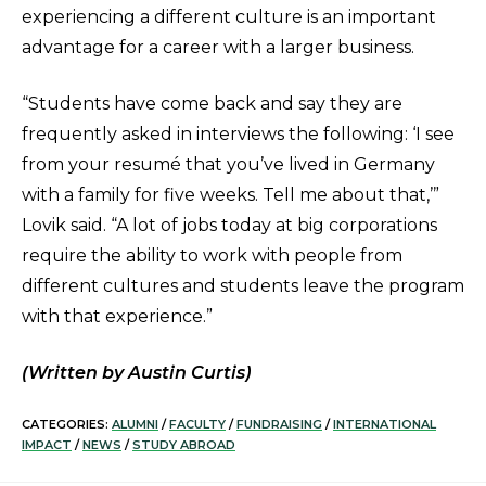
experiencing a different culture is an important
advantage for a career with a larger business.
“Students have come back and say they are
frequently asked in interviews the following: ‘I see
from your resumé that you’ve lived in Germany
with a family for five weeks. Tell me about that,’”
Lovik said. “A lot of jobs today at big corporations
require the ability to work with people from
different cultures and students leave the program
with that experience.”
(Written by Austin Curtis)
CATEGORIES:
ALUMNI
/
FACULTY
/
FUNDRAISING
/
INTERNATIONAL
IMPACT
/
NEWS
/
STUDY ABROAD