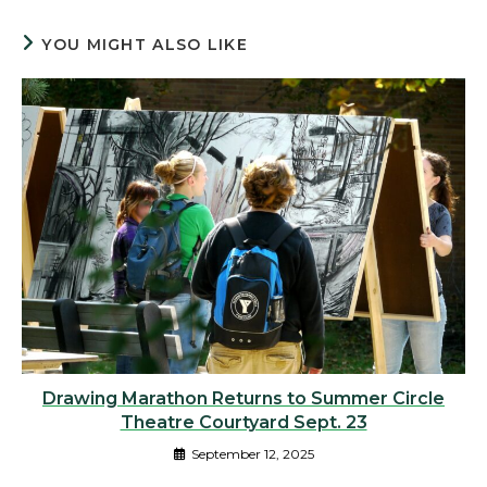
YOU MIGHT ALSO LIKE
Drawing Marathon Returns to Summer Circle
Theatre Courtyard Sept. 23
September 12, 2025