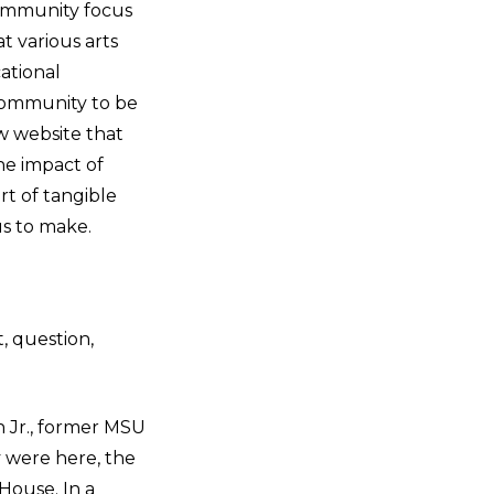
ommunity focus
t various arts
ational
community to be
ew website that
he impact of
t of tangible
us to make.
, question,
n Jr., former MSU
 were here, the
House. In a