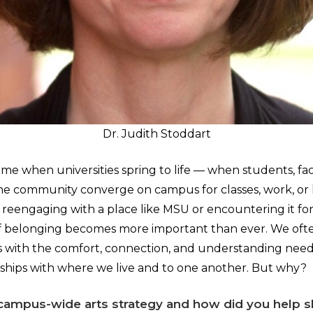
Dr. Judith Stoddart
 time when universities spring to life — when students, facu
he community converge on campus for classes, work, or 
eengaging with a place like MSU or encountering it for t
of belonging becomes more important than ever. We ofte
us with the comfort, connection, and understanding need
onships with where we live and to one another. But why?
campus-wide arts strategy and how did you help s