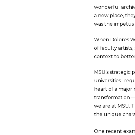
wonderful archiv
a new place, the
was the impetus f
When Dolores Wh
of faculty artists
context to bett
MSU’s strategic 
universities…requi
heart of a major 
transformation —
we are at MSU. T
the unique chara
One recent exampl