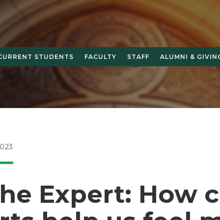
CURRENT STUDENTS
FACULTY
STAFF
ALUMNI & GIVIN
023
the Expert: How 