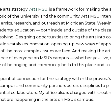
arts strategy,
Arts MSU
, is a framework for making the a
abric of the university and the community. Arts MSU inte
demics, research, and outreach at Michigan State. Weavin
tudents’ education — both inside and outside of the clas
solving. Designing opportunities to bring the arts into c
fields catalyzes innovation, opening up new ways of app
of the most complex issues we face. And making the arts
nce of everyone on MSU’s campus — whether you live, wo
e of belonging and community both to this place and to
 point of connection for the strategy within the provost’s 
campus and community partners across disciplines to pilot
tial collaborators. My office also is charged with creating 
hat are happening in the arts on MSU’s campus.