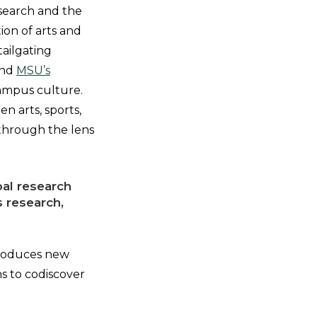
esearch and the
ion of arts and
tailgating
und
MSU’s
 campus culture.
en arts, sports,
 through the lens
bal research
s research,
 produces new
s to codiscover