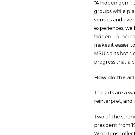
“A hidden gem” 
groups while plan
venues and event
experiences, we 
hidden. To increa
makes it easier t
MSU’s arts both 
progress that a c
How do the art
The arts are a wa
reinterpret, and 
Two of the stron
president from 1
Whartons collecte