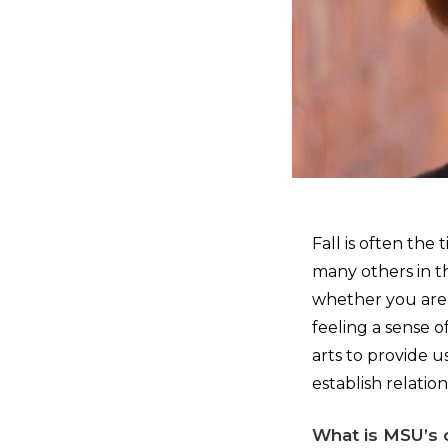
Fall is often the
many others in t
whether you are r
feeling a sense 
arts to provide 
establish relati
What is MSU’s 