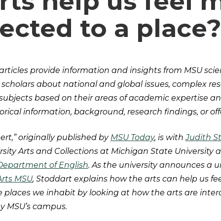
rts help us feel 
ected to a place
articles provide information and insights from MSU scien
 scholars about national and global issues, complex re
 subjects based on their areas of academic expertise an
rical information, background, research findings, or off
ert,” originally published by
MSU Today
, is with
Judith S
ersity Arts and Collections at Michigan State University
Department of English
. As the university announces a 
Arts MSU
, Stoddart explains how the arts can help us fe
 places we inhabit by looking at how the arts are int
by MSU’s campus.