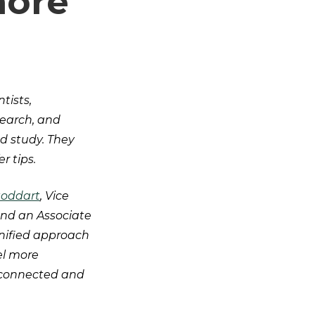
more
?
tists,
search, and
d study. They
er tips.
toddart
, Vice
 and an Associate
unified approach
el more
erconnected and