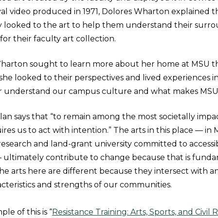
al video produced in 1971, Dolores Wharton explained t
y looked to the art to help them understand their surro
or their faculty art collection.
arton sought to learn more about her home at MSU t
, she looked to their perspectives and lived experiences in
er understand our campus culture and what makes MSU
plan says that “to remain among the most societally impa
res us to act with intention.” The arts in this place — in 
research and land-grant university committed to accessibi
 ultimately contribute to change because that is fund
he arts here are different because they intersect with 
cteristics and strengths of our communities.
e of this is “
Resistance Training: Arts, Sports, and Civil 