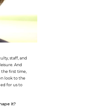
lty, staff, and
leisure. And
he first time,
n look to the
ed for us to
hape it?