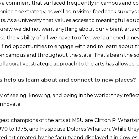
is a comment that surfaced frequently in campus and c
ning the strategy, as well as in visitor feedback surveys a
s. As a university that values access to meaningful educ
knew we did not want anything about our vibrant arts 
se the visibility of all we have to offer, we launched a n
o find opportunities to engage with and to learn about t
on campus and throughout the state. That’s been the sor
ollaborative, strategic approach to the arts has allowed 
s help us learn about and connect to new places?
y of seeing, knowing, and being in the world: they reflect
innovate.
gest champions of the arts at MSU are Clifton R. Wharto
970 to 1978, and his spouse Dolores Wharton. While they
d art created by the faculty and displayed it in Cowles 