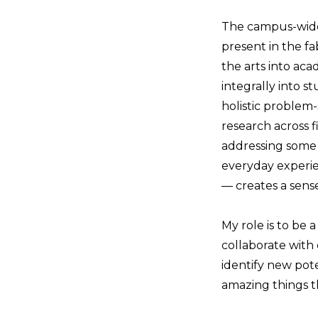
The campus-wide 
present in the f
the arts into aca
integrally into s
holistic problem-
research across 
addressing some 
everyday experie
— creates a sens
My role is to be a
collaborate with 
identify new poten
amazing things t