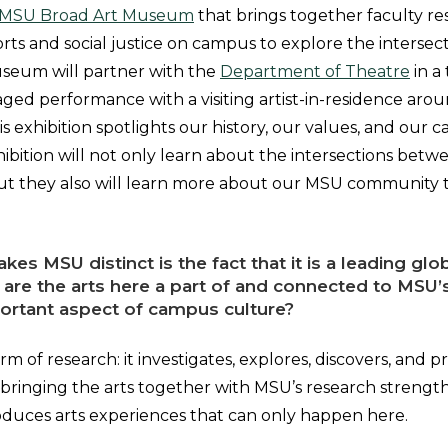
MSU Broad Art Museum
that brings together faculty r
ports and social justice on campus to explore the intersect
useum will partner with the
Department of Theatre
in a 
d performance with a visiting artist-in-residence aro
his exhibition spotlights our history, our values, and our
xhibition will not only learn about the intersections betwe
, but they also will learn more about our MSU community
kes MSU distinct is the fact that it is a leading glo
 are the arts here a part of and connected to MSU’
portant aspect of campus culture?
form of research: it investigates, explores, discovers, and
ringing the arts together with MSU’s research strength
duces arts experiences that can only happen here.