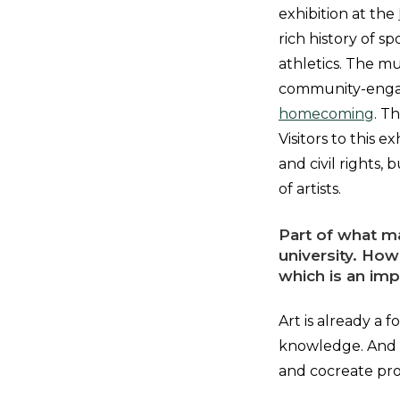
exhibition at the
rich history of s
athletics. The m
community-engage
homecoming
. T
Visitors to this e
and civil rights
of artists.
Part of what ma
university. How
which is an im
Art is already a 
knowledge. And b
and cocreate pro