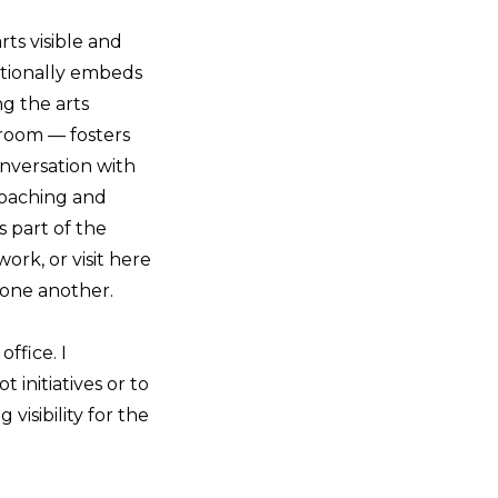
rts visible and
ntionally embeds
g the arts
sroom — fosters
onversation with
roaching and
 part of the
rk, or visit here
 one another.
office. I
 initiatives or to
visibility for the