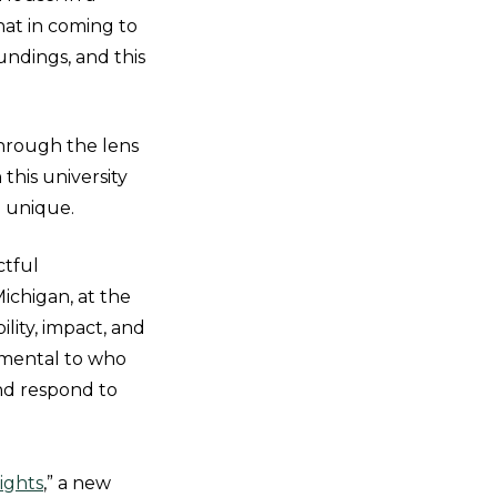
hat in coming to
undings, and this
hrough the lens
 this university
 unique.
ctful
Michigan, at the
lity, impact, and
amental to who
and respond to
Rights
,” a new