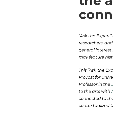
the a
conn
“Ask the Expert” 
researchers, and
general interest
may feature histo
This “Ask the Exp
Provost for Univ
Professor in the
to the arts with
connected to the
contextualized 