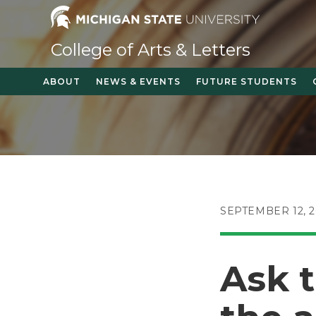
Skip
to
content
College of Arts & Letters
ABOUT
NEWS & EVENTS
FUTURE STUDENTS
POST
SEPTEMBER 12, 2
PUBLISHED:
Ask 