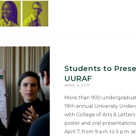
Exhibition
Set
for
April
10-
28
Students to Pres
UURAF
APRIL 4, 2017
More than 900 undergraduate 
19th annual University Unde
with College of Arts & Letter
poster and oral presentations.
April 7, from 9 a.m. to 5 p.m