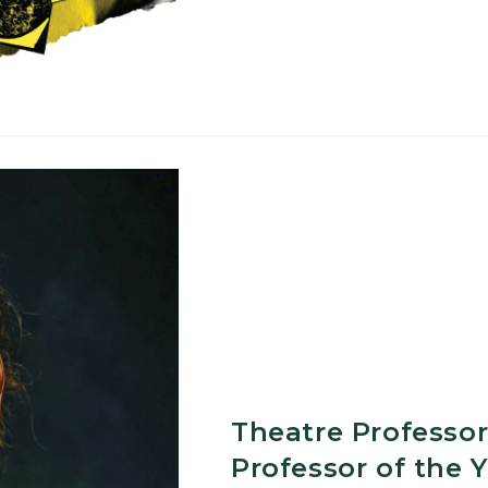
Educationa
Outreach
in
Michigan
Theatre Professor
Professor of the 