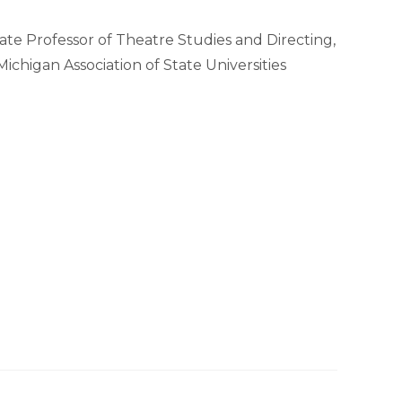
te Professor of Theatre Studies and Directing,
ichigan Association of State Universities