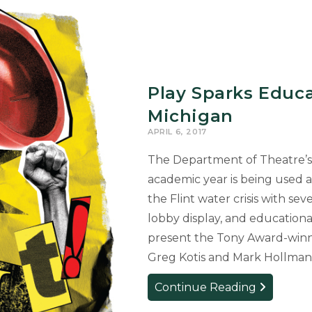
Play Sparks Educa
Michigan
APRIL 6, 2017
The Department of Theatre’s 
academic year is being used 
the Flint water crisis with se
lobby display, and education
present the Tony Award-winn
Greg Kotis and Mark Hollman,
Play
Continue Reading
Sparks