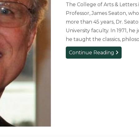
The College of Arts & Letters
Professor, James Seaton, who 
more than 45 years, Dr. Seat
University faculty. In 1971, 
he taught the classics, philo
College
Continue Reading
Mourns
Loss
of
English
Professor