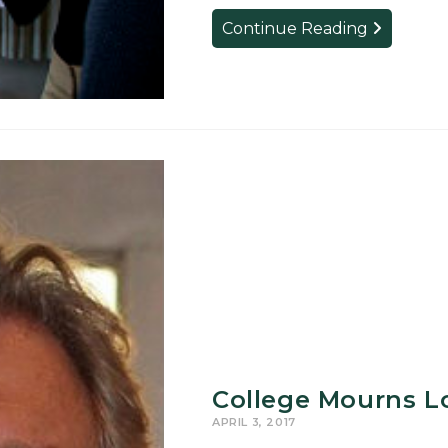
Students
Continue Reading
to
Present
Research
at
MSU’s
UURAF
College Mourns Lo
APRIL 3, 2017