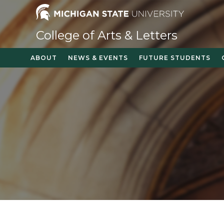
Skip
to
content
College of Arts & Letters
ABOUT
NEWS & EVENTS
FUTURE STUDENTS