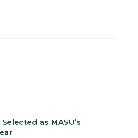
l
 Selected as MASU’s
Year