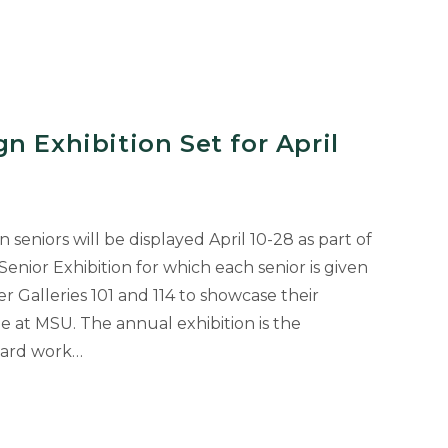
n Exhibition Set for April
seniors will be displayed April 10-28 as part of
enior Exhibition for which each senior is given
r Galleries 101 and 114 to showcase their
e at MSU. The annual exhibition is the
 hard work…