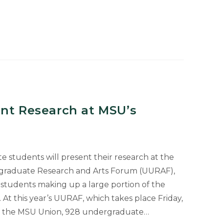
ent Research at MSU’s
students will present their research at the
rgraduate Research and Arts Forum (UURAF),
s students making up a large portion of the
 At this year’s UURAF, which takes place Friday,
. at the MSU Union, 928 undergraduate…