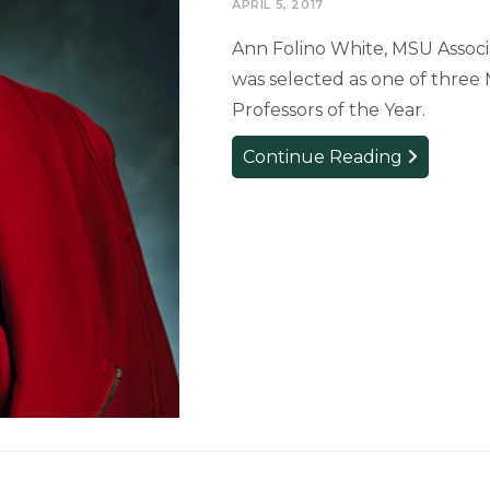
APRIL 5, 2017
Ann Folino White, MSU Associa
was selected as one of three M
Professors of the Year.
Theatre
Continue Reading
Professor
Selected
as
MASU’s
Professor
of
the
Year