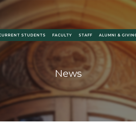
CURRENT STUDENTS
FACULTY
STAFF
ALUMNI & GIVIN
News