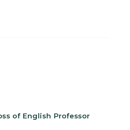
ss of English Professor