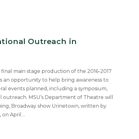
tional Outreach in
final main stage production of the 2016-2017
as an opportunity to help bring awareness to
veral events planned, including a symposium,
al outreach. MSU’s Department of Theatre will
ing, Broadway show Urinetown, written by
 on April…