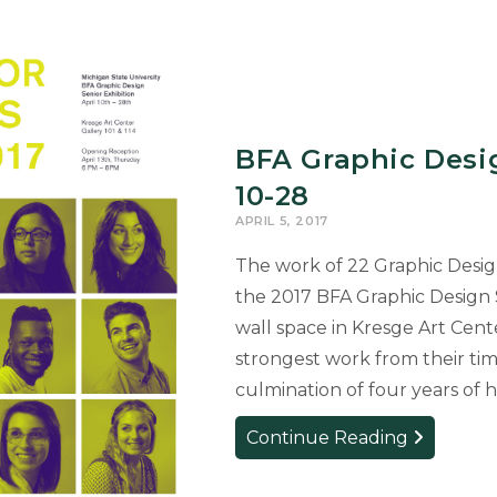
BFA Graphic Desig
10-28
APRIL 5, 2017
The work of 22 Graphic Design 
the 2017 BFA Graphic Design S
wall space in Kresge Art Cente
strongest work from their tim
culmination of four years of
BFA
Continue Reading
Graphic
Design