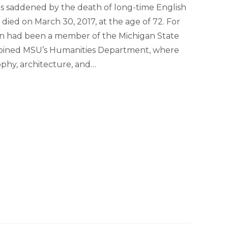
 is saddened by the death of long-time English
died on March 30, 2017, at the age of 72. For
on had been a member of the Michigan State
he joined MSU’s Humanities Department, where
sophy, architecture, and…