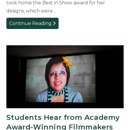
took home the Best in Show award for her
designs, which were…
Students
Continue Reading
Gain
Tactical
Experience
from
ATD
Fashion
Show
Students Hear from Academy
Award-Winning Filmmakers