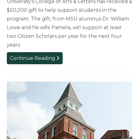
University’s College of Arts & Letters has received a
$50,000 gift to help support students in the
program. The gift, from MSU alumnus Dr. William
Lowe and his wife Pamela, will support at least
two Citizen Scholars per year for the next four
years.
Citizen
Continue Reading
Scholars
Program
Receives
$50,000
Gift