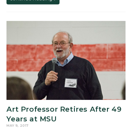
Letter
to
the
College
of
Arts
&
Letters
Art Professor Retires After 49
Years at MSU
MAY 9, 2017