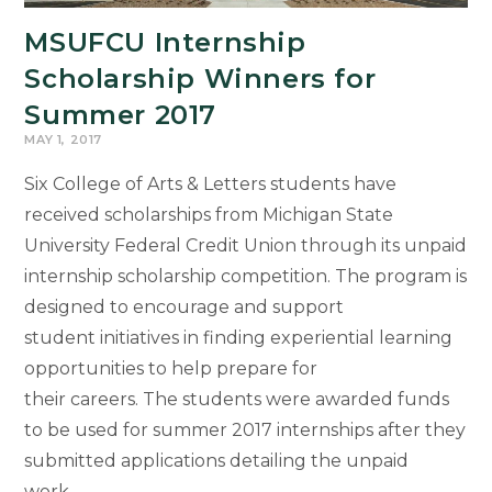
MSUFCU Internship
Scholarship Winners for
Summer 2017
MAY 1, 2017
Six College of Arts & Letters students have
received scholarships from Michigan State
University Federal Credit Union through its unpaid
internship scholarship competition. The program is
designed to encourage and support
student initiatives in finding experiential learning
opportunities to help prepare for
their careers. The students were awarded funds
to be used for summer 2017 internships after they
submitted applications detailing the unpaid
work…