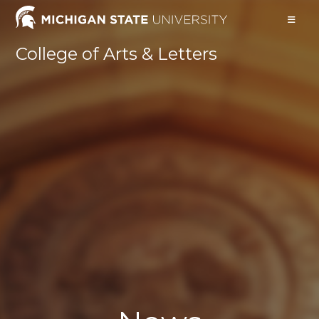
Skip
to
content
College of Arts & Letters