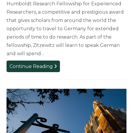
Humboldt Research Fellowship for Experienced
Researchers, a competitive and prestigious award
that gives scholars from around the world the
opportunity to travel to Germany for extended
periods of time to do research. As part of the
fellowship, Zitzewitz will learn to speak German
and will spend…
Art,
Continue Reading
Art
History,
and
Design
Professor
Receives
Humboldt
Research
Fellowship