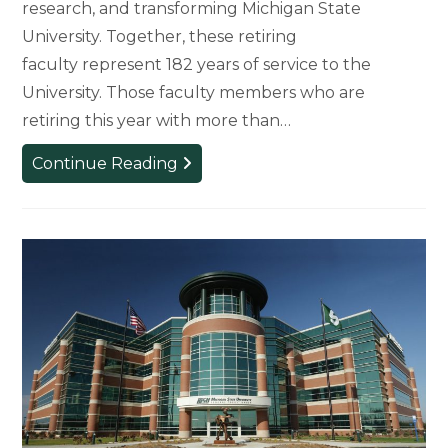
research, and transforming Michigan State
University. Together, these retiring
faculty represent 182 years of service to the
University. Those faculty members who are
retiring this year with more than…
Five
Continue Reading
Long-
Standing
Faculty
Members
to
Retire
This
Year