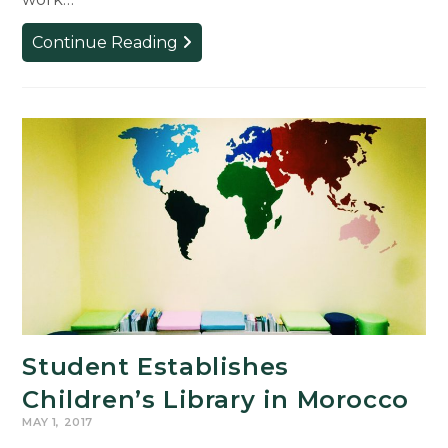
MSUFCU
Continue Reading
Internship
Scholarship
Winners
for
Summer
2017
Student Establishes
Children’s Library in Morocco
MAY 1, 2017