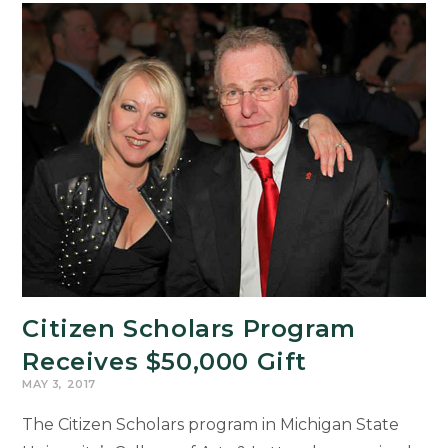
Award-
Winning
Filmmakers
Citizen Scholars Program
Receives $50,000 Gift
MAY 3, 2017
The Citizen Scholars program in Michigan State