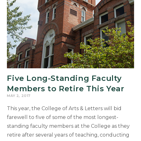
Five Long-Standing Faculty
Members to Retire This Year
MAY 2, 2017
This year, the College of Arts & Letters will bid
farewell to five of some of the most longest-
standing faculty members at the College as they
retire after several years of teaching, conducting