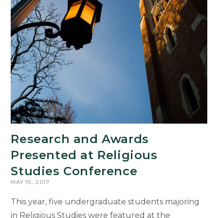
Research and Awards
Presented at Religious
Studies Conference
MAY 10, 2017
This year, five undergraduate students majoring
in Religious Studies were featured at the