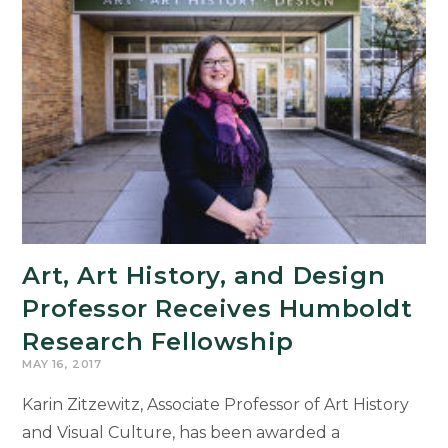
Art, Art History, and Design
Professor Receives Humboldt
Research Fellowship
MAY 16, 2017
Karin Zitzewitz, Associate Professor of Art History
and Visual Culture, has been awarded a