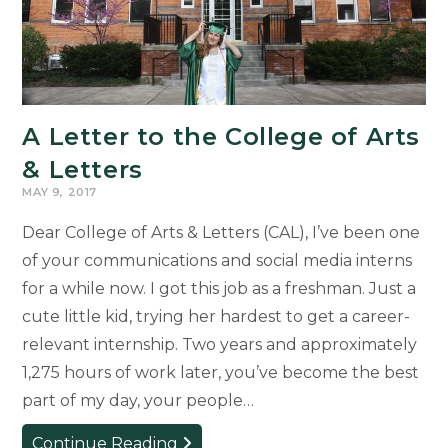
A Letter to the College of Arts
& Letters
MAY 9, 2017
Dear College of Arts & Letters (CAL), I’ve been one
of your communications and social media interns
for a while now. I got this job as a freshman. Just a
cute little kid, trying her hardest to get a career-
relevant internship. Two years and approximately
1,275 hours of work later, you’ve become the best
part of my day, your people…
A
Continue Reading