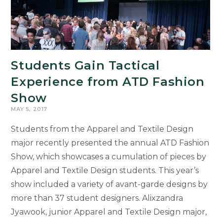
Students Gain Tactical
Experience from ATD Fashion
Show
MAY 5, 2017
Students from the Apparel and Textile Design
major recently presented the annual ATD Fashion
Show, which showcases a cumulation of pieces by
Apparel and Textile Design students. This year’s
show included a variety of avant-garde designs by
more than 37 student designers. Alixzandra
Jyawook, junior Apparel and Textile Design major,