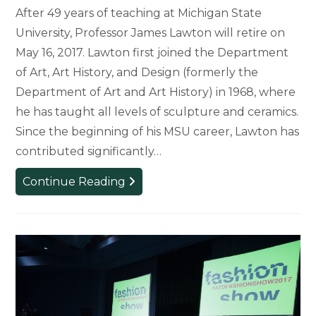
After 49 years of teaching at Michigan State
University, Professor James Lawton will retire on
May 16, 2017. Lawton first joined the Department
of Art, Art History, and Design (formerly the
Department of Art and Art History) in 1968, where
he has taught all levels of sculpture and ceramics.
Since the beginning of his MSU career, Lawton has
contributed significantly…
Art
Continue Reading
Professor
Retires
After
49
Years
at
MSU