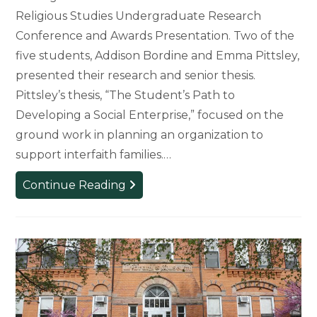
Religious Studies Undergraduate Research
Conference and Awards Presentation. Two of the
five students, Addison Bordine and Emma Pittsley,
presented their research and senior thesis.
Pittsley’s thesis, “The Student’s Path to
Developing a Social Enterprise,” focused on the
ground work in planning an organization to
support interfaith families.…
Research
Continue Reading
and
Awards
Presented
at
Religious
Studies
Conference