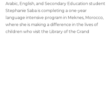
Arabic, English, and Secondary Education student
Stephanie Saba is completing a one-year
language intensive program in Meknes, Morocco,
where she is making a difference in the lives of
children who visit the Library of the Grand
Mosque. Saba is one of 23 students chosen to
participate in 2016-2017 Arabic Flagship Program
offered through the American Council for
International Education. As…
Student
Continue Reading
Establishes
Children’s
Library
in
1
…
161
162
163
164
Go to the previous page
Morocco
165
166
167
…
192
Go to the nex