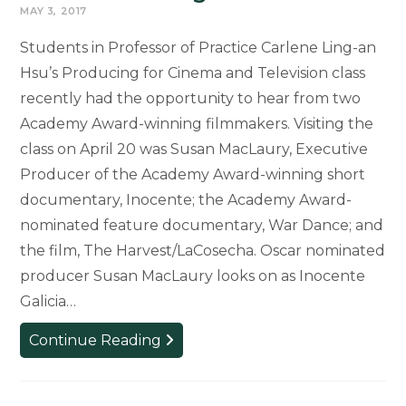
MAY 3, 2017
Students in Professor of Practice Carlene Ling-an
Hsu’s Producing for Cinema and Television class
recently had the opportunity to hear from two
Academy Award-winning filmmakers. Visiting the
class on April 20 was Susan MacLaury, Executive
Producer of the Academy Award-winning short
documentary, Inocente; the Academy Award-
nominated feature documentary, War Dance; and
the film, The Harvest/LaCosecha. Oscar nominated
producer Susan MacLaury looks on as Inocente
Galicia…
Students
Continue Reading
Hear
from
Academy